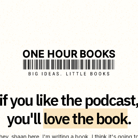
if you like the podcast
you'll
love the book
.
hey, shaan here. I'm writing a book. I think it's going t