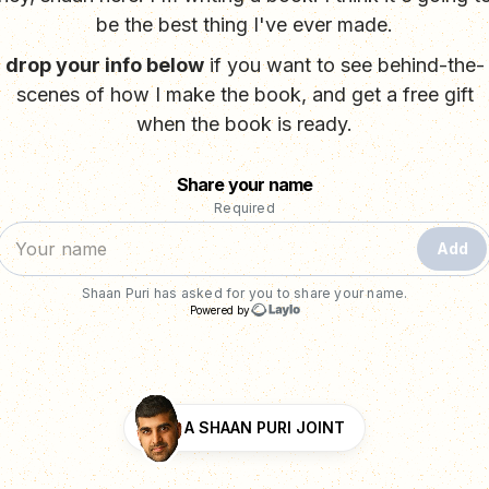
be the best thing I've ever made.
drop your info below
if you want to see behind-the-
scenes of how I make the book, and get a free gift
when the book is ready.
A SHAAN PURI JOINT